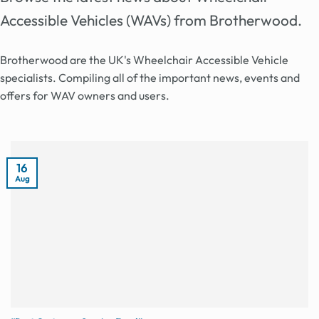
Accessible Vehicles (WAVs) from Brotherwood.
Brotherwood are the UK's Wheelchair Accessible Vehicle
specialists. Compiling all of the important news, events and
offers for WAV owners and users.
16
Aug