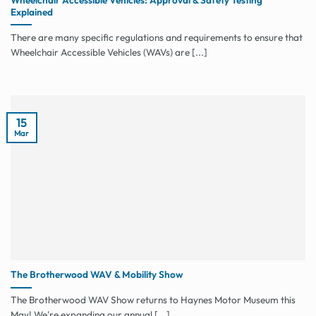
Explained
There are many specific regulations and requirements to ensure that
Wheelchair Accessible Vehicles (WAVs) are [...]
15
Mar
The Brotherwood WAV & Mobility Show
The Brotherwood WAV Show returns to Haynes Motor Museum this
May! We're expanding our annual [...]