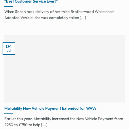
“Best Customer Service Ever!”
When Sarah took delivery of her third Brotherwood Wheelchair
Adapted Vehicle, she was completely taken [...]
04
Jul
Motability New Vehicle Payment Extended for WAVs
Earlier this year, Motability increased the New Vehicle Payment from
£250 to £750 to help [...]