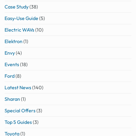
Case Study
(38)
Easy-Use Guide
(5)
Electric WAVs
(10)
Elektron
(1)
Envy
(4)
Events
(18)
Ford
(8)
Latest News
(140)
Sharan
(1)
Special Offers
(3)
Top 5 Guides
(3)
Toyota
(1)