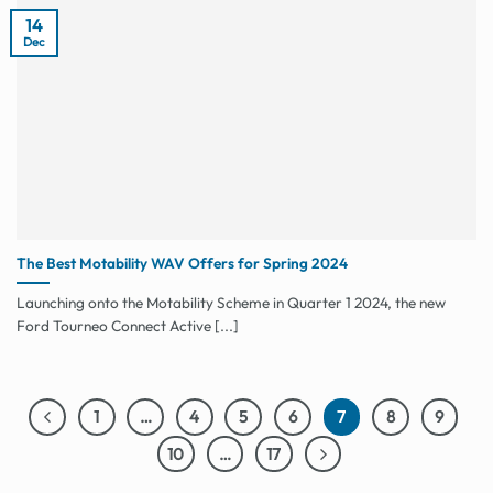
14
Dec
The Best Motability WAV Offers for Spring 2024
Launching onto the Motability Scheme in Quarter 1 2024, the new
Ford Tourneo Connect Active [...]
1
…
4
5
6
7
8
9
10
…
17