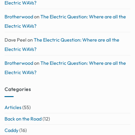
Electric WAVs?
Brotherwood
on
The Electric Question: Where are all the
Electric WAVs?
Dave Peel
on
The Electric Question: Where are all the
Electric WAVs?
Brotherwood
on
The Electric Question: Where are all the
Electric WAVs?
Categories
Articles
(55)
Back on the Road
(12)
Caddy
(16)