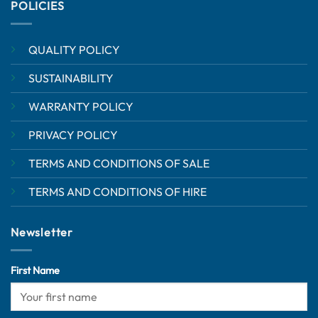
POLICIES
QUALITY POLICY
SUSTAINABILITY
WARRANTY POLICY
PRIVACY POLICY
TERMS AND CONDITIONS OF SALE
TERMS AND CONDITIONS OF HIRE
Newsletter
First Name