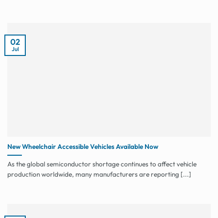
02
Jul
New Wheelchair Accessible Vehicles Available Now
As the global semiconductor shortage continues to affect vehicle
production worldwide, many manufacturers are reporting [...]