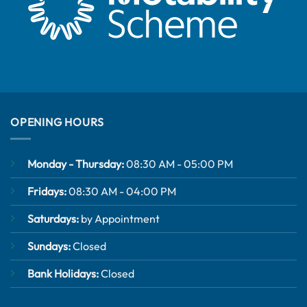
OPENING HOURS
Monday - Thursday:
08:30 AM - 05:00 PM
Fridays:
08:30 AM - 04:00 PM
Saturdays:
by Appointment
Sundays:
Closed
Bank Holidays:
Closed