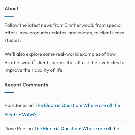
About
Follow the latest news from Brotherwood, from special
offers, new products updates, and events, to clients case
studies.
We’ll also explore some real-world examples of how
®
Brotherwood
clients across the UK use their vehicles to
improve their quality of life.
Recent Comments
Paul Jones
on
The Electric Question: Where are all the
Electric WAVs?
Dave Peel
on
The Electric Question: Where are all the