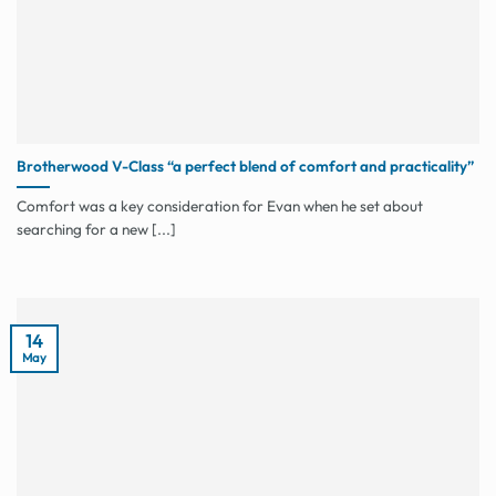
Brotherwood V-Class “a perfect blend of comfort and practicality”
Comfort was a key consideration for Evan when he set about
searching for a new [...]
14
May