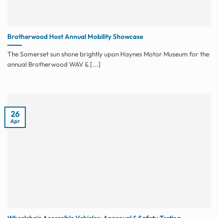
Brotherwood Host Annual Mobility Showcase
The Somerset sun shone brightly upon Haynes Motor Museum for the
annual Brotherwood WAV & [...]
26
Apr
Wheelchair Accessible Vehicles: Approval & Safety Testing