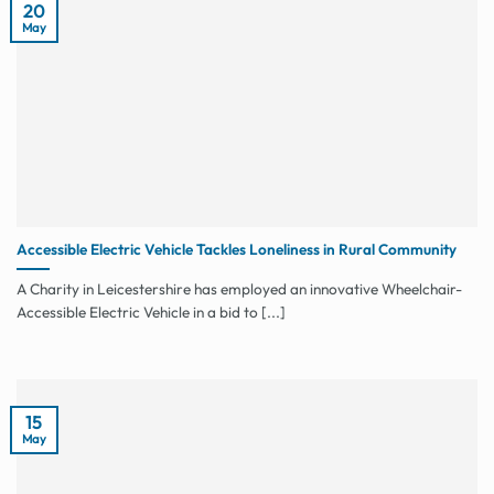
20
May
Accessible Electric Vehicle Tackles Loneliness in Rural Community
A Charity in Leicestershire has employed an innovative Wheelchair-
Accessible Electric Vehicle in a bid to [...]
15
May