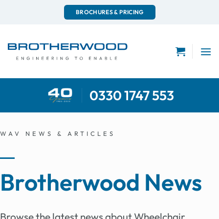
Skip
BROCHURES & PRICING
to
content
0330 1747 553
WAV NEWS & ARTICLES
Brotherwood News
Browse the latest news about Wheelchair