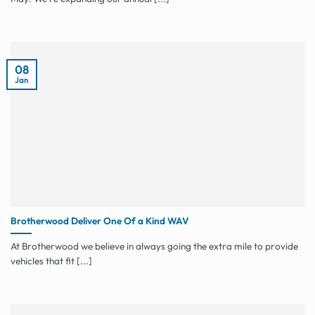
08
Jan
Brotherwood Deliver One Of a Kind WAV
At Brotherwood we believe in always going the extra mile to provide
vehicles that fit [...]