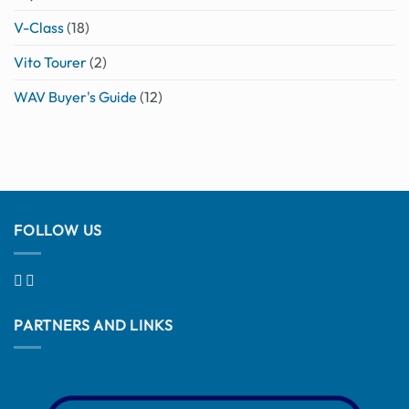
V-Class
(18)
Vito Tourer
(2)
WAV Buyer's Guide
(12)
FOLLOW US
PARTNERS AND LINKS